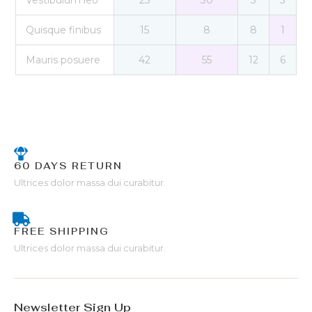
Vestibulum leo
25
30
3
5
Quisque finibus
15
8
8
1
Mauris posuere
42
55
12
6
60 DAYS RETURN
Ultrices dolor massa dui curabitur.
FREE SHIPPING
Ultrices dolor massa dui curabitur.
Newsletter Sign Up