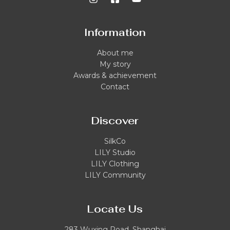
Information
About me
My story
Awards & achievement
Contact
Discover
SilkCo
LILY Studio
LILY Clothing
LILY Community
Locate Us
283 Wuxing Road, Shanghai