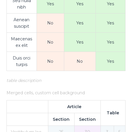
Sed nulla
Yes
Yes
Yes
nibh
Aenean
No
Yes
Yes
suscipit
Maecenas
No
Yes
Yes
ex elit
Duis orci
No
No
Yes
turpis
table description
Merged cells, custom cell background
Article
Table
Section
Section