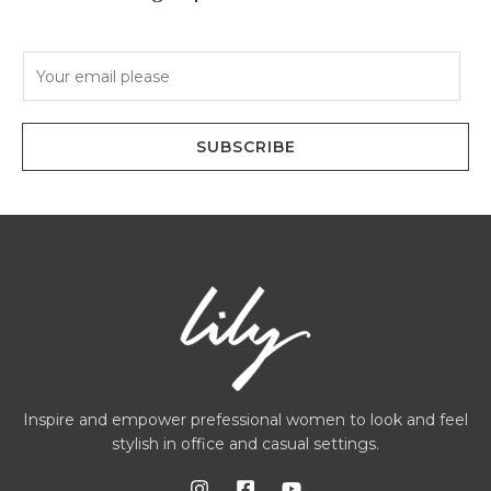
E
m
a
i
SUBSCRIBE
l
*
Inspire and empower prefessional women to look and feel
stylish in office and casual settings.