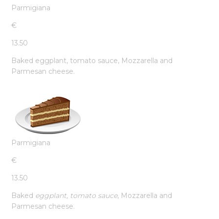
Parmigiana
€
13.50
Baked eggplant, tomato sauce, Mozzarella and
Parmesan cheese.
Parmigiana
€
13.50
Baked
eggplant, tomato sauce
, Mozzarella and
Parmesan cheese.