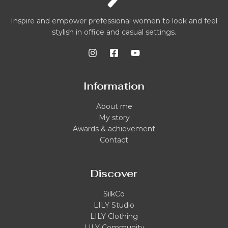
Inspire and empower prefessional women to look and feel
stylish in office and casual settings.
Information
About me
My story
Awards & achievement
Contact
Discover
SilkCo
LILY Studio
LILY Clothing
LILY Community