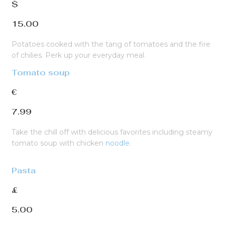
$
15.00
Potatoes cooked with the tang of tomatoes and the fire
of chilies. Perk up your everyday meal.
Tomato soup
€
7.99
Take the chill off with delicious favorites including steamy
tomato soup with chicken
noodle
.
Pasta
£
5.00