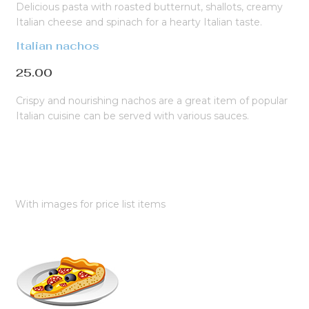
Delicious pasta with roasted butternut, shallots, creamy
Italian cheese and spinach for a hearty Italian taste.
Italian nachos
25.00
Crispy and nourishing nachos are a great item of popular
Italian cuisine can be served with various sauces.
With images for price list items