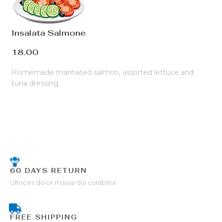
Insalata Salmone
18.00
Homemade marinated salmon, assorted lettuce and
tuna dressing.
60 DAYS RETURN
Ultrices dolor massa dui curabitur.
FREE SHIPPING