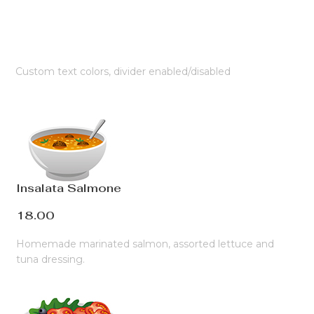
Custom text colors, divider enabled/disabled
Insalata Salmone
18.00
Homemade marinated salmon, assorted lettuce and
tuna dressing.