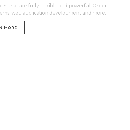
ces that are fully-flexible and powerful. Order
stems, web application development and more.
N MORE