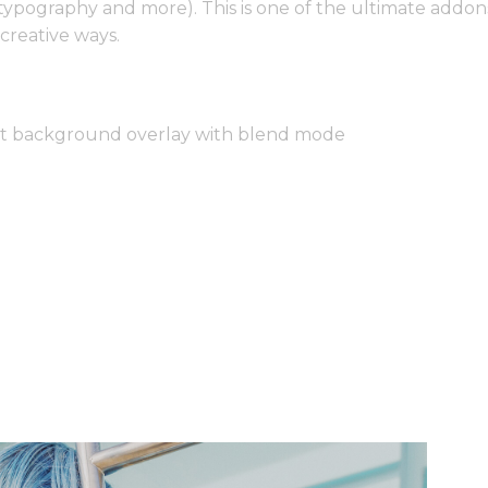
 typography and more). This is one of the ultimate addo
creative ways.
nt background overlay with blend mode