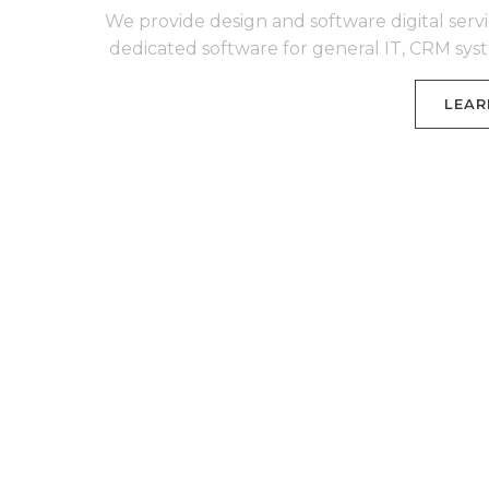
We provide design and software digital servi
dedicated software for general IT, CRM sy
LEAR