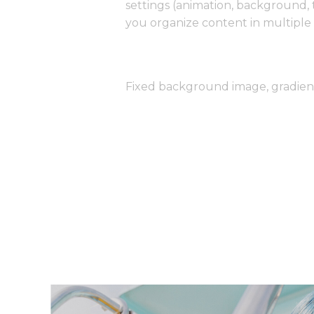
settings (animation, background,
you organize content in multiple 
Fixed background image, gradie