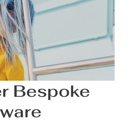
er Bespoke
tware