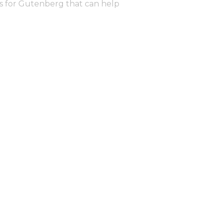
ns for Gutenberg that can help