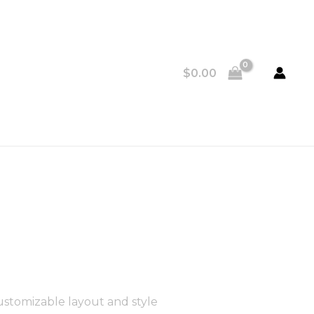
$
0.00
ustomizable layout and style