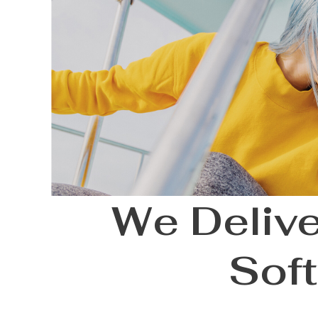
We Deliv
Sof