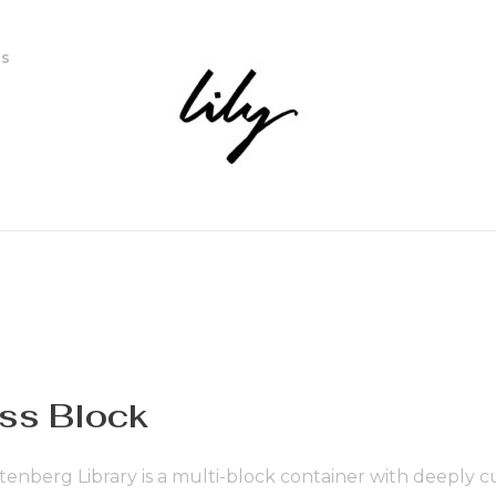
ns
ss Block
enberg Library is a multi-block container with deeply c